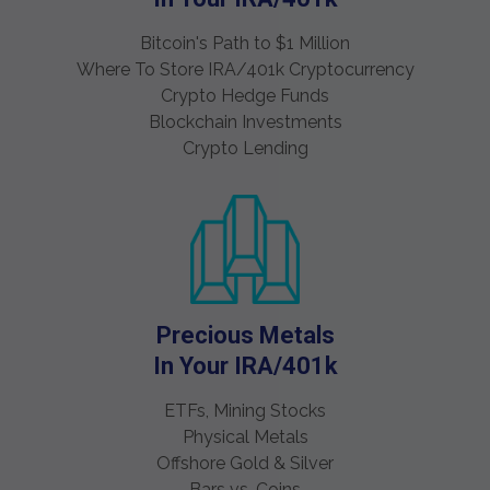
Bitcoin's Path to $1 Million
Where To Store IRA/401k Cryptocurrency
Crypto Hedge Funds
Blockchain Investments
Crypto Lending
Precious Metals
In Your IRA/401k
ETFs, Mining Stocks
Physical Metals
Offshore Gold & Silver
Bars vs. Coins