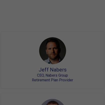
Here is a partial list of our speakers. Please keep in mind
that if past events are
any indicator, this will sell out quickly and you should
register now to save your spot.
Jeff Nabers
CEO, Nabers Group
Retirement Plan Provider