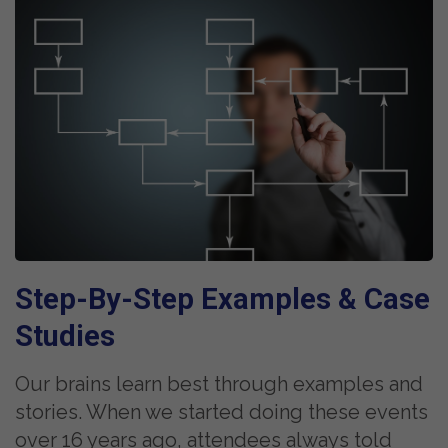
Step-By-Step Examples &
Case
Studies
Our brains learn best through examples and
stories. When we started doing these events
over 16 years ago, attendees always told