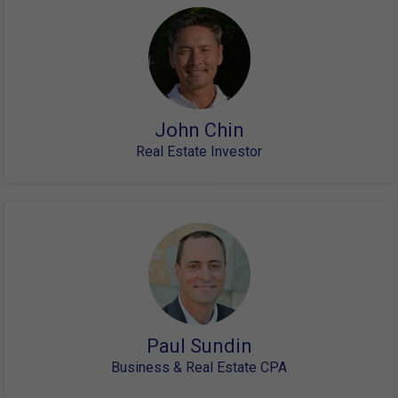
John Chin
Real Estate Investor
Paul Sundin
Business & Real Estate CPA