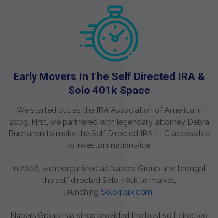
Early Movers In The Self Directed IRA &
Solo 401k Space
We started out as the IRA Association of America in
2003. First, we partnered with legendary attorney Debra
Buchanan to make the Self Directed IRA LLC accessible
to investors nationwide.
In 2006, we reorganized as Nabers Group and brought
the self directed Solo 401k to market,
launching
Solo401k.com
.
Nabers Group has since provided the best self directed