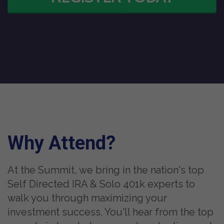
Why Attend?
At the Summit, we bring in the nation's top
Self Directed IRA & Solo 401k experts to
walk you through maximizing your
investment success. You'll hear from the top