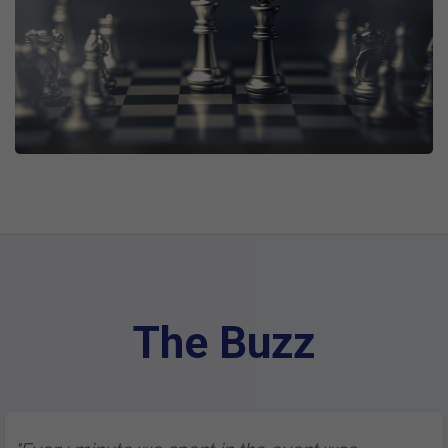
The Buzz