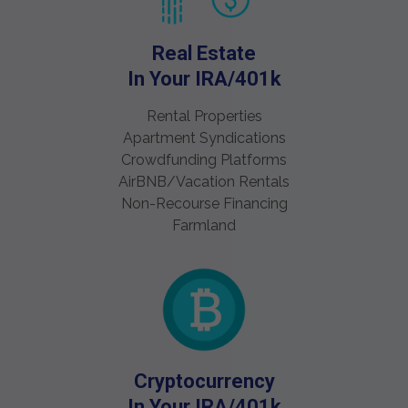
Real Estate
In Your IRA/401k
Rental Properties
Apartment Syndications
Crowdfunding Platforms
AirBNB/Vacation Rentals
Non-Recourse Financing
Farmland
Cryptocurrency
In Your IRA/401k