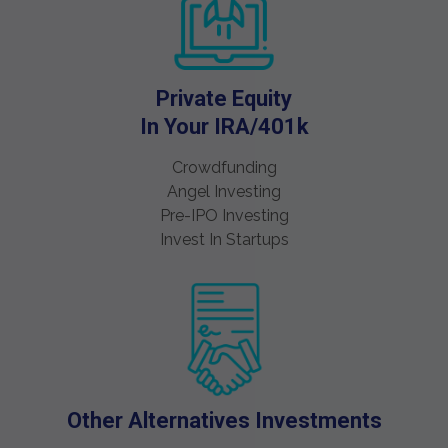
Private Equity
In Your IRA/401k
Crowdfunding
Angel Investing
Pre-IPO Investing
Invest In Startups
Other Alternatives Investments