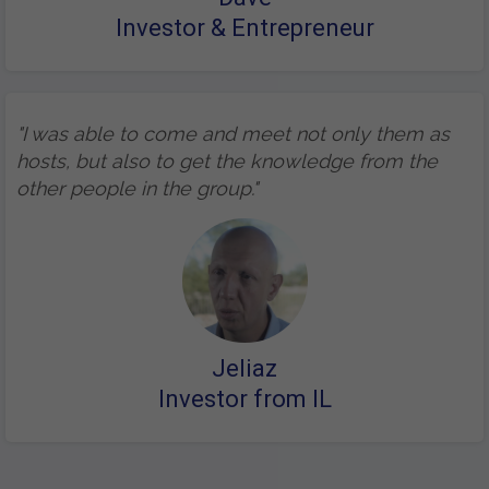
Investor & Entrepreneur
"I was able to come and meet not only them as
hosts, but also to get the knowledge from the
other people in the group."
Jeliaz
Investor from IL