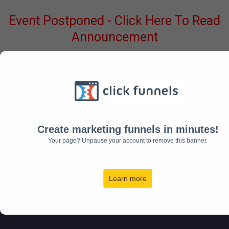
Event Postponed - Click Here To Read
Announcement
NABERS GROUP PRESENTS...
THE
Create marketing funnels in minutes!
SELF DIRECTED
Your page? Unpause your account to remove this banner.
INVESTORS SUMMIT
Learn more
00
00
00
HOUR
MINUTE
SECOND