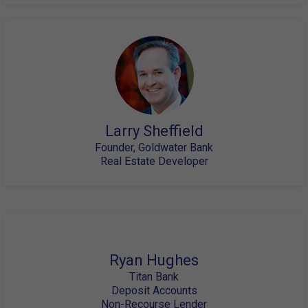
Larry Sheffield
Founder, Goldwater Bank
Real Estate Developer
Ryan Hughes
Titan Bank
Deposit Accounts
Non-Recourse Lender