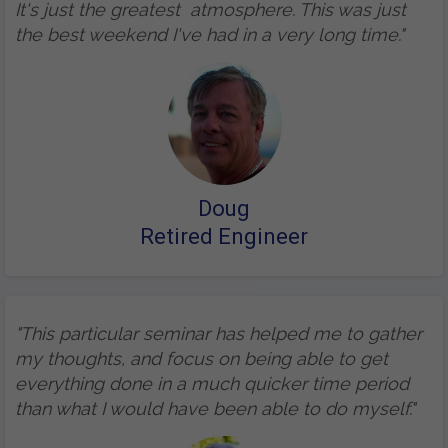
It's just the greatest atmosphere. This was just
the best weekend I've had in a very long time."
Doug
Retired Engineer
"This particular seminar has helped me to gather
my thoughts, and focus on being able to get
everything done in a much quicker time period
than what I would have been able to do myself."