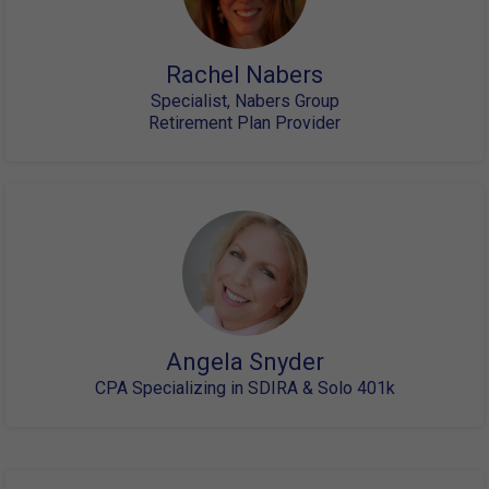
Rachel Nabers
Specialist, Nabers Group
Retirement Plan Provider
Angela Snyder
CPA Specializing in SDIRA & Solo 401k