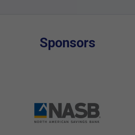
Sponsors