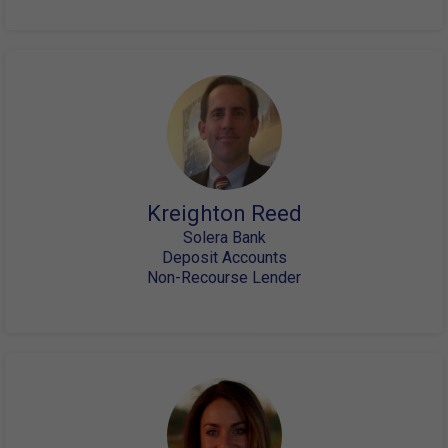
Kreighton Reed
Solera Bank
Deposit Accounts
Non-Recourse Lender