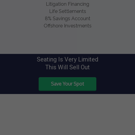
Litigation Financing
Life Settlements
8% Savings Account
Offshore Investments
Seating Is Very Limited
This Will Sell Out
Save Your Spot
Speakers