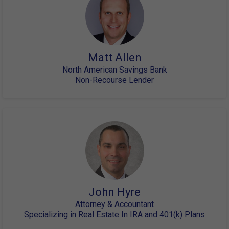
Matt Allen
North American Savings Bank
Non-Recourse Lender
John Hyre
Attorney & Accountant
Specializing in Real Estate In IRA and 401(k) Plans