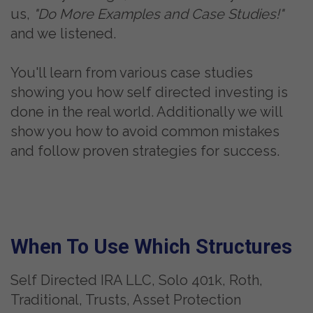
us,
"Do More Examples and Case Studies!"
and we listened.
You'll learn from various case studies
showing you how self directed investing is
done in the real world. Additionally we will
show you how to avoid common mistakes
and follow proven strategies for success.
When To Use Which Structures
Self Directed IRA LLC, Solo 401k, Roth,
Traditional, Trusts, Asset Protection