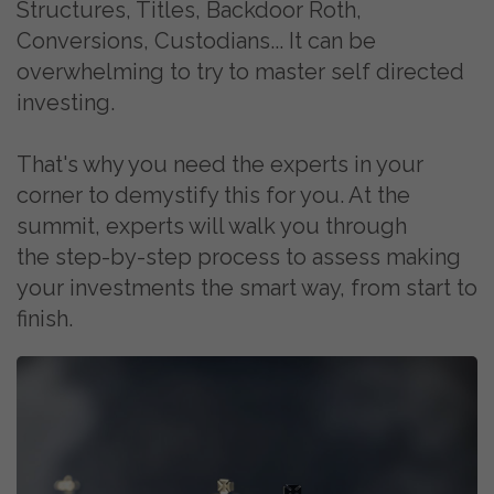
Structures, Titles, Backdoor Roth,
Conversions, Custodians... It can be
overwhelming to try to master self directed
investing.
That's why you need the experts in your
corner to demystify this for you. At the
summit, experts will walk you through
the
step-by-step process to assess making
your investments the smart way, from start to
finish.