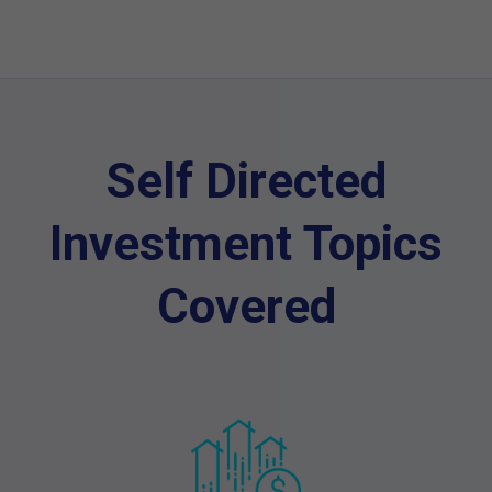
Self Directed
Investment Topics
Covered