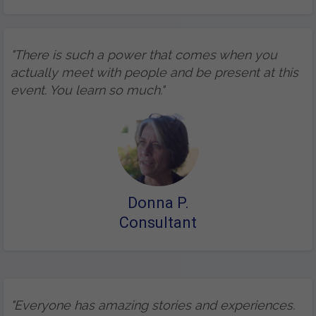
"There is such a power that comes when you
actually meet with people and be present at this
event. You learn so much."
Donna P.
Consultant
"Everyone has amazing stories and experiences.