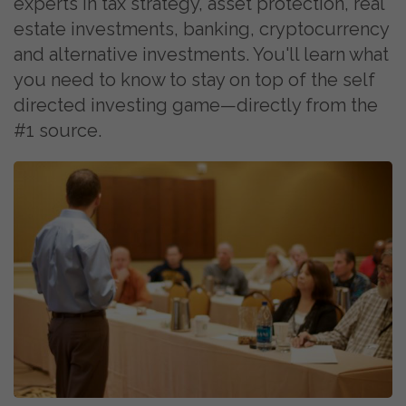
experts in tax strategy, asset protection, real
estate investments, banking, cryptocurrency
and alternative investments. You'll learn what
you need to know to stay on top of the self
directed investing game—directly from the
#1 source.