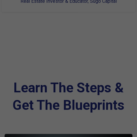
Real Estate Investor & Educator, Sugo Capital
Learn The Steps &
Get The Blueprints