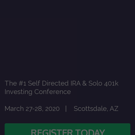
The #1 Self Directed IRA & Solo 401k
Investing Conference
March 27-28, 2020 | Scottsdale, AZ
REGISTER TODAY