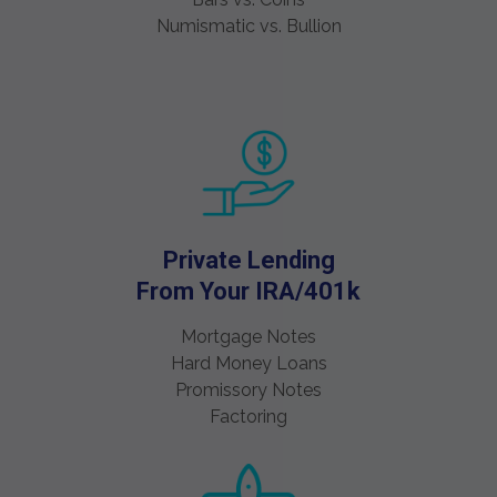
Numismatic vs. Bullion
Private Lending
From Your IRA/401k
Mortgage Notes
Hard Money Loans
Promissory Notes
Factoring