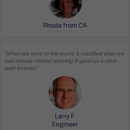
Rhoda from CA
"When we went to the event, it solidified what we
had already started learning. It gave us a clear
path forward."
Larry F.
Engineer