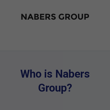
Who is Nabers
Group?