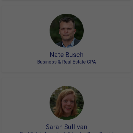
Nate Busch
Business & Real Estate CPA
Sarah Sullivan