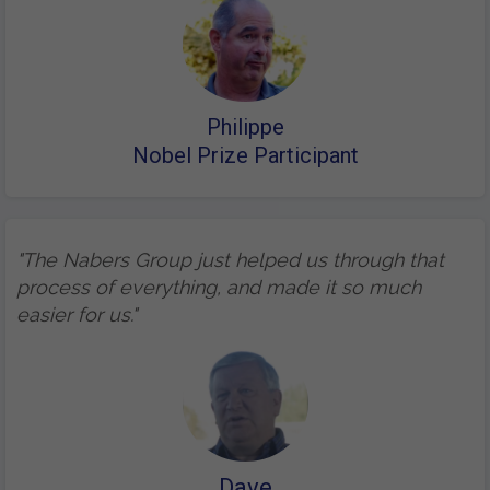
Philippe
Nobel Prize Participant
"The Nabers Group just helped us through that
process of everything, and made it so much
easier for us."
Dave