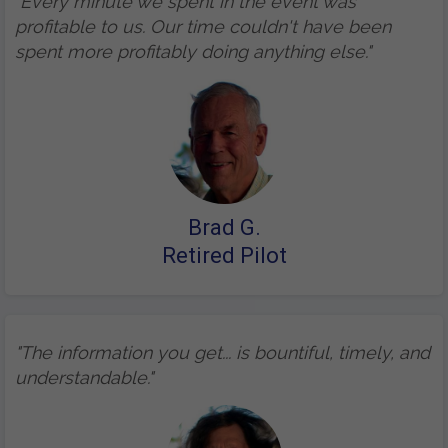
"Every minute we spent in the event was
profitable to us. Our time couldn't have been
spent more profitably doing anything else."
Brad G.
Retired Pilot
"The information you get... is bountiful, timely, and
understandable."