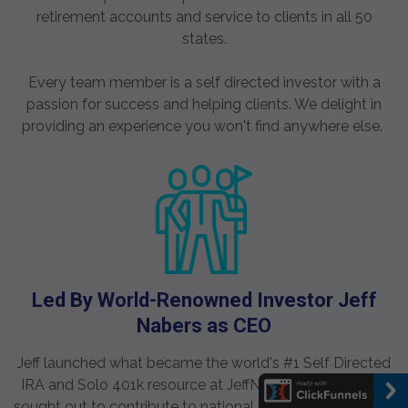
retirement accounts and service to clients in all 50
states.
Every team member is a self directed investor with a
passion for success and helping clients. We delight in
providing an experience you won't find anywhere else.
Led By World-Renowned Investor Jeff
Nabers as CEO
Jeff launched what became the world's #1 Self Directed
IRA and Solo 401k resource at JeffNabers.com. He was
sought out to contribute to national publications such as